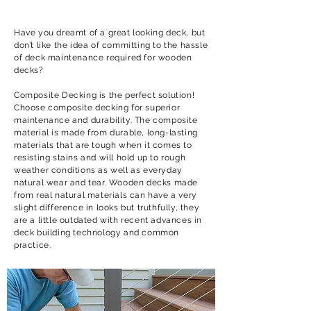
Have you dreamt of a great looking deck, but
don’t like the idea of committing to the hassle
of deck maintenance required for wooden
decks?
Composite Decking is the perfect solution!
Choose composite decking for superior
maintenance and durability. The composite
material is made from durable, long-lasting
materials that are tough when it comes to
resisting stains and will hold up to rough
weather conditions as well as everyday
natural wear and tear. Wooden decks made
from real natural materials can have a very
slight difference in looks but truthfully, they
are a little outdated with recent advances in
deck building technology and common
practice.