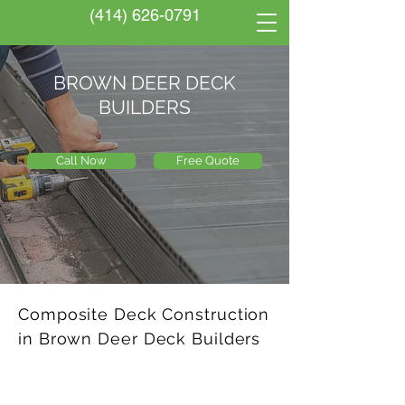
(414) 626-0791
BROWN DEER DECK
BUILDERS
Call Now
Free Quote
Composite Deck Construction
in Brown Deer Deck Builders