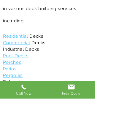
in various deck building services
including:
Residential
Decks
Commercial
Decks
Industrial Decks
Pool Decks
Porches
Patios
Pergolas
Balconies
Gazebos
Call Now
Free Quote
Deck Maintenance
/repair
Deck Restoration
Above Ground Decks
Composite Decks
All of our deck building contractors