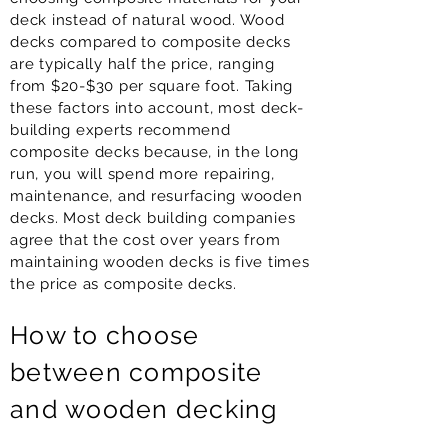
deck instead of natural wood. Wood
decks compared to composite decks
are typically half the price, ranging
from $20-$30 per square foot. Taking
these factors into account, most deck-
building experts recommend
composite decks because, in the long
run, you will spend more repairing,
maintenance, and resurfacing wooden
decks. Most deck building companies
agree that the cost over years from
maintaining wooden decks is five times
the price as composite decks.
How to choose
between composite
and wooden decking