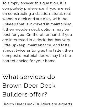
To simply answer this question, it is
completely preference. if you are set
on constructing a classic, natural, real
wooden deck and are okay with the
upkeep that is involved in maintaining
it then wooden deck options may be
best for you. On the other hand, if you
are interested in a deck that has very
little upkeep, maintenance, and lasts
almost twice as long as the latter, then
composite material decks may be the
correct choice for your home.
What services do
Brown Deer Deck
Builders offer?
Brown Deer Deck Builders are experts