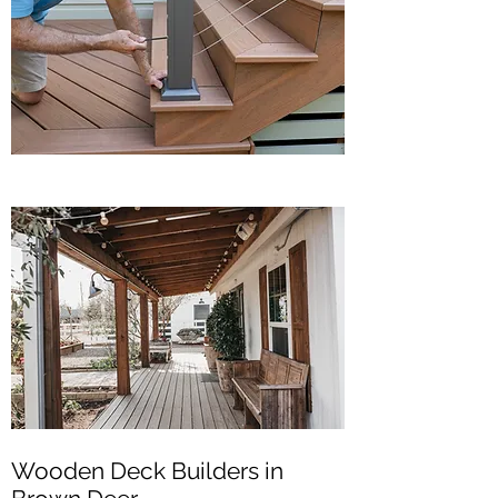
Wooden Deck Builders in