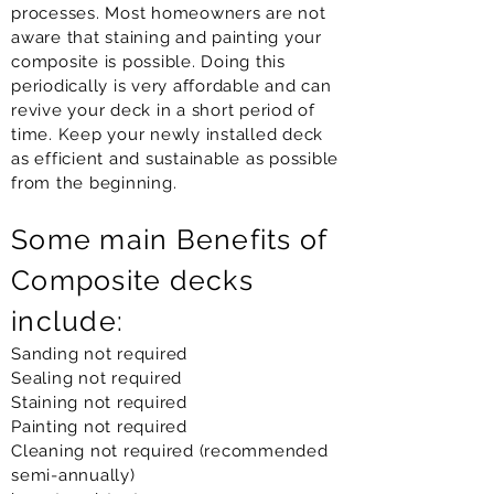
processes. Most homeowners are not
aware that staining and painting your
composite is possible. Doing this
periodically is very affordable and can
revive your deck in a short period of
time. Keep your newly installed deck
as efficient and sustainable as possible
from the beginning.
Some main Benefits of
Composite decks
include:
Sanding not required
Sealing not required
Staining not required
Painting not required
Cleaning not required (recommended
semi-annually)