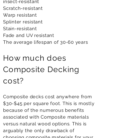
insect-resistant
Scratch-resistant
Warp resistant
Splinter resistant
Stain-resistant
Fade and UV resistant
The average lifespan of 30-60 years
How much does
Composite Decking
cost?
Composite decks cost anywhere from
$30-$45 per square foot. This is mostly
because of the numerous benefits
associated with Composite materials
versus natural wood options. This is
arguably the only drawback of
choosing composite materials for your