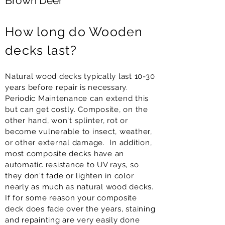
Brown Deer
How long do Wooden
decks last?
Natural wood decks typically last 10-30
years before repair is necessary.
Periodic Maintenance can extend this
but can get costly. Composite, on the
other hand, won't splinter, rot or
become vulnerable to insect, weather,
or other external damage. In addition,
most composite decks have an
automatic resistance to UV rays, so
they don't fade or lighten in color
nearly as much as natural wood decks.
If for some reason your composite
deck does fade over the years, staining
and repainting are very easily done