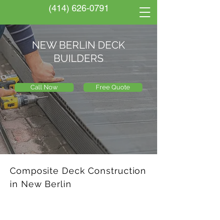
(414) 626-0791
NEW BERLIN DECK
BUILDERS
Call Now
Free Quote
Composite Deck Construction
in New Berlin