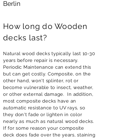
Berlin
How long do Wooden
decks last?
Natural wood decks typically last 10-30
years before repair is necessary.
Periodic Maintenance can extend this
but can get costly. Composite, on the
other hand, won't splinter, rot or
become vulnerable to insect, weather,
or other external damage. In addition,
most composite decks have an
automatic resistance to UV rays, so
they don't fade or lighten in color
nearly as much as natural wood decks.
If for some reason your composite
deck does fade over the years, staining