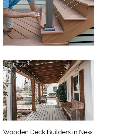
Wooden Deck Builders in New