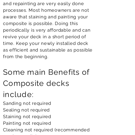
and repainting are very easily done
processes. Most homeowners are not
aware that staining and painting your
composite is possible. Doing this
periodically is very affordable and can
revive your deck in a short period of
time. Keep your newly installed deck
as efficient and sustainable as possible
from the beginning.
Some main Benefits of
Composite decks
include:
Sanding not required
Sealing not required
Staining not required
Painting not required
Cleaning not required (recommended