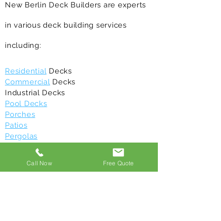
New Berlin Deck Builders are experts
in various deck building services
including:
Residential
Decks
Commercial
Decks
Industrial Decks
Pool Decks
Porches
Patios
Pergolas
Balconies
Gazebos
Call Now
Free Quote
Deck Maintenance
/repair
Deck Restoration
Above Ground Decks
Composite Decks