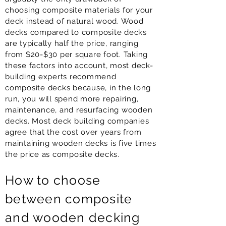
choosing composite materials for your
deck instead of natural wood. Wood
decks compared to composite decks
are typically half the price, ranging
from $20-$30 per square foot. Taking
these factors into account, most deck-
building experts recommend
composite decks because, in the long
run, you will spend more repairing,
maintenance, and resurfacing wooden
decks. Most deck building companies
agree that the cost over years from
maintaining wooden decks is five times
the price as composite decks.
How to choose
between composite
and wooden decking