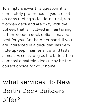
To simply answer this question, it is
completely preference. if you are set
on constructing a classic, natural, real
wooden deck and are okay with the
upkeep that is involved in maintaining
it then wooden deck options may be
best for you. On the other hand, if you
are interested in a deck that has very
little upkeep, maintenance, and lasts
almost twice as long as the latter, then
composite material decks may be the
correct choice for your home.
What services do New
Berlin Deck Builders
offer?