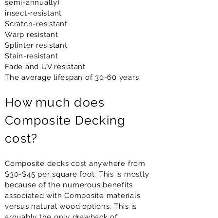
semi-annually)
insect-resistant
Scratch-resistant
Warp resistant
Splinter resistant
Stain-resistant
Fade and UV resistant
The average lifespan of 30-60 years
How much does
Composite Decking
cost?
Composite decks cost anywhere from
$30-$45 per square foot. This is mostly
because of the numerous benefits
associated with Composite materials
versus natural wood options. This is
arguably the only drawback of