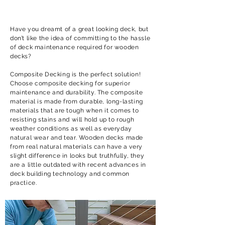
Have you dreamt of a great looking deck, but
don’t like the idea of committing to the hassle
of deck maintenance required for wooden
decks?
Composite Decking is the perfect solution!
Choose composite decking for superior
maintenance and durability. The composite
material is made from durable, long-lasting
materials that are tough when it comes to
resisting stains and will hold up to rough
weather conditions as well as everyday
natural wear and tear. Wooden decks made
from real natural materials can have a very
slight difference in looks but truthfully, they
are a little outdated with recent advances in
deck building technology and common
practice.